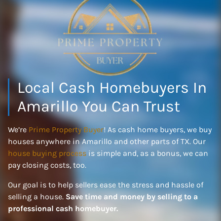
Local Cash Homebuyers In
Amarillo You Can Trust
We’re
Prime Property Buyer
! As cash home buyers, we buy
houses anywhere in Amarillo and other parts of TX. Our
house buying process
is simple and, as a bonus, we can
pay closing costs, too.
Our goal is to help sellers ease the stress and hassle of
selling a house.
Save time and money by selling to a
professional cash homebuyer.