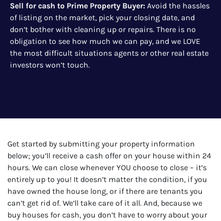
Sell for cash to Prime Property Buyer
:
Avoid the hassles
of listing on the market, pick your closing date, and
don’t bother with cleaning up or repairs. There is no
obligation to see how much we can pay, and we LOVE
the most difficult situations agents or other real estate
investors won’t touch.
Get started by submitting your property information
below; you’ll receive a cash offer on your house within 24
hours. We can close whenever YOU choose to close – it’s
entirely up to you! It doesn’t matter the condition, if you
have owned the house long, or if there are tenants you
can’t get rid of. We’ll take care of it all. And, because we
buy houses for cash, you don’t have to worry about your