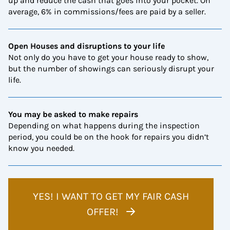
up and reduce the cash that goes into your pocket. On
average, 6% in commissions/fees are paid by a seller.
Open Houses and disruptions to your life
Not only do you have to get your house ready to show,
but the number of showings can seriously disrupt your
life.
You may be asked to make repairs
Depending on what happens during the inspection
period, you could be on the hook for repairs you didn’t
know you needed.
YES! I WANT TO GET MY FAIR CASH
OFFER!