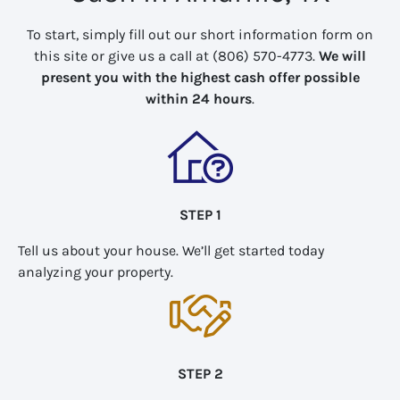
To start, simply fill out our short information form on
this site or give us a call at (806) 570-4773.
We will
present you with the highest cash offer possible
within 24 hours
.
STEP 1
Tell us about your house. We’ll get started today
analyzing your property.
STEP 2