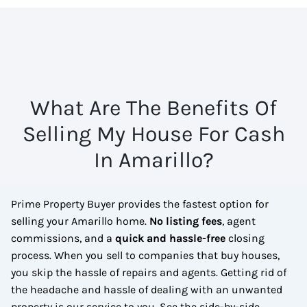
What Are The Benefits Of
Selling My House For Cash
In Amarillo?
Prime Property Buyer provides the fastest option for
selling your Amarillo home.
No
listing fees
, agent
commissions, and a
quick and hassle-free
closing
process. When you sell to companies that buy houses,
you skip the hassle of repairs and agents. Getting rid of
the headache and hassle of dealing with an unwanted
property is our service to you.
See the side-by-side