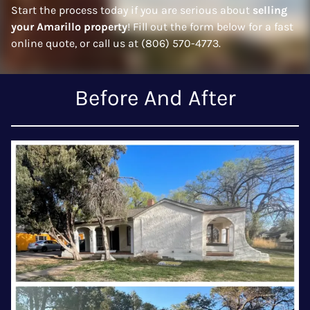
Start the process today if you are serious about
selling
your Amarillo property
! Fill out the form below for a fast
online quote, or call us at (806) 570-4773.
Before And After