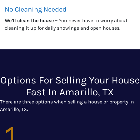
No Cleaning Needed
We’ll clean the house –
You never have to worry about
cleaning it up for daily showings and open houses.
Options For Selling Your House
Fast In Amarillo, TX
There are three options when selling a house or property in
Amarillo, TX: