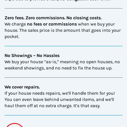
Zero fees. Zero commissions. No closing costs.
We charge
no fees or commissions
when we buy your
house. The sales price is the amount that goes into your
pocket.
No Showings – No Hassles
We buy your house “as-is,” meaning no open houses, no
weekend showings, and no need to fix the house up.
We cover repairs.
If your house needs repairs, we’ll handle them for you!
You can even leave behind unwanted items, and we’ll
haul them off at no extra charge. It’s that easy.