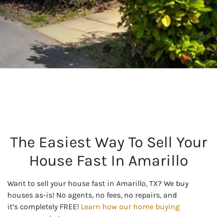
The Easiest Way To Sell Your
House Fast In Amarillo
Want to sell your house fast in Amarillo, TX? We buy
houses as-is! No agents, no fees, no repairs, and
it’s completely FREE!
Learn how our home buying