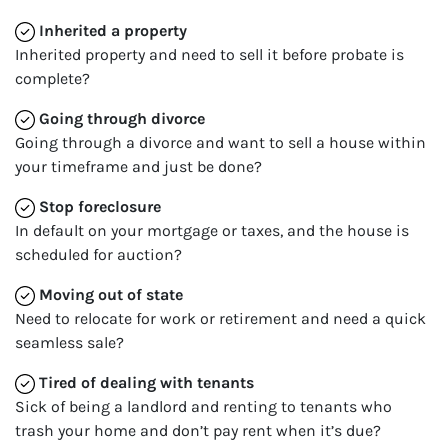
Inherited
a property
Inherited property and need to sell it before probate is
complete?
Going through divorce
Going through a divorce and want to sell a house within
your timeframe and just be done?
Stop
foreclosure
In default on your mortgage or taxes, and the house is
scheduled for auction?
Moving
out of state
Need to relocate for work or retirement and need a quick
seamless sale?
Tired of dealing with tenants
Sick of being a landlord and renting to tenants who
trash your home and don’t pay rent when it’s due?