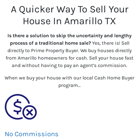
A Quicker Way To Sell Your
House In Amarillo TX
Is there a solution to skip the uncertainty and lengthy
process of a traditional home sale?
Yes, there is! Sell
directly to Prime Property Buyer. We buy houses directly
from Amarillo homeowners for cash. Sell your house fast
and without having to pay an agent’s commission.
When we buy your house with our local Cash Home Buyer
program…
No Commissions