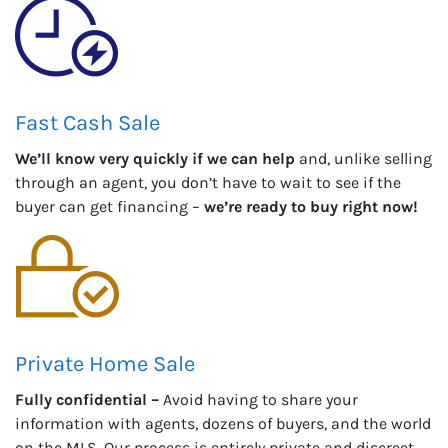
Fast Cash Sale
We’ll know very quickly if we can help
and, unlike selling
through an agent, you don’t have to wait to see if the
buyer can get financing –
we’re ready to buy right now!
Private Home Sale
Fully confidential –
Avoid having to share your
information with agents, dozens of buyers, and the world
on the MLS. Our process is entirely private and discreet.