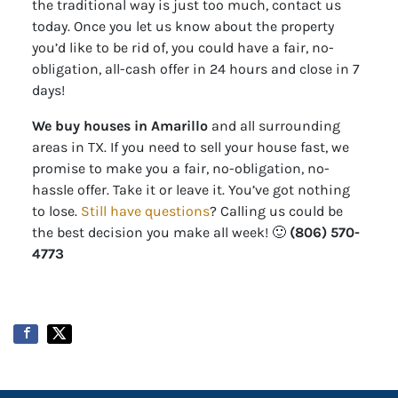
the traditional way is just too much, contact us
today. Once you let us know about the property
you’d like to be rid of, you could have a fair, no-
obligation, all-cash offer in 24 hours and close in 7
days!
We buy houses in Amarillo
and all surrounding
areas in TX. If you need to sell your house fast, we
promise to make you a fair, no-obligation, no-
hassle offer. Take it or leave it. You’ve got nothing
to lose
.
Still have questions
?
Calling us could be
the best decision you make all week!
🙂
(806) 570-
4773