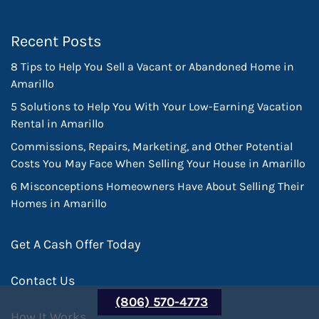
Recent Posts
8 Tips to Help You Sell a Vacant or Abandoned Home in
Amarillo
5 Solutions to Help You With Your Low-Earning Vacation
Rental in Amarillo
Commissions, Repairs, Marketing, and Other Potential
Costs You May Face When Selling Your House in Amarillo
6 Misconceptions Homeowners Have About Selling Their
Homes in Amarillo
Get A Cash Offer Today
Contact Us
(806) 570-4773
How It Works