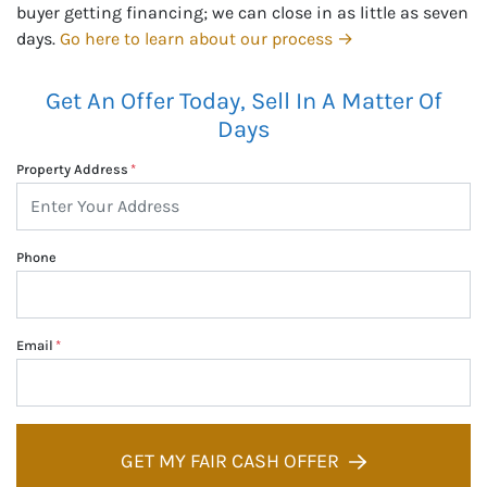
buyer getting financing; we can close in as little as seven
days.
Go here to learn about our process →
Get An Offer Today, Sell In A Matter Of
Days
Property Address
*
Phone
Email
*
GET MY FAIR CASH OFFER