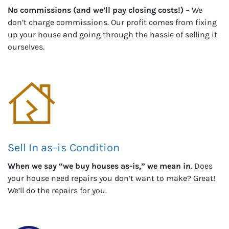
No commissions (and we’ll pay closing costs!)
– We
don’t charge commissions. Our profit comes from fixing
up your house and going through the hassle of selling it
ourselves.
Sell In as-is Condition
When we say “we buy houses as-is,” we mean in
. Does
your house need repairs you don’t want to make? Great!
We’ll do the repairs for you.