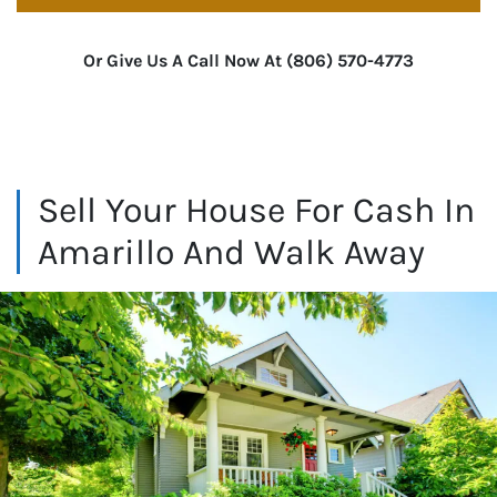
Or Give Us A Call Now At (806) 570-4773
Sell Your House For Cash In
Amarillo And Walk Away