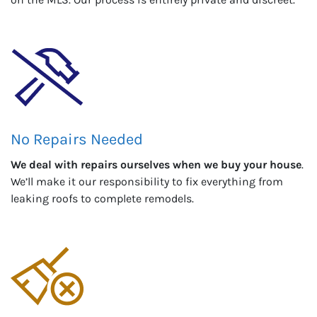
No Repairs Needed
We deal with repairs ourselves when we buy your house
.
We’ll make it our responsibility to fix everything from
leaking roofs to complete remodels.