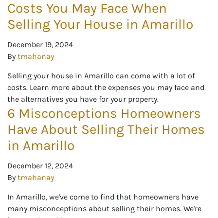
Costs You May Face When
Selling Your House in Amarillo
December 19, 2024
By
tmahanay
Selling your house in Amarillo can come with a lot of
costs. Learn more about the expenses you may face and
the alternatives you have for your property.
6 Misconceptions Homeowners
Have About Selling Their Homes
in Amarillo
December 12, 2024
By
tmahanay
In Amarillo, we've come to find that homeowners have
many misconceptions about selling their homes. We're