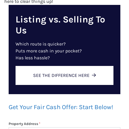
here to clear things up!
Listing vs. Selling To
Us
Which route is quicker?
Puts more cash in your pocket?
Has less hassle?
SEE THE DIFFERENCE HERE
Get Your Fair Cash Offer: Start Below!
Property Address
*