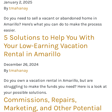
January 2, 2025
By
tmahanay
Do you need to sell a vacant or abandoned home in
Amarillo? Here's what you can do to make the process
easier.
5 Solutions to Help You With
Your Low-Earning Vacation
Rental in Amarillo
December 26, 2024
By
tmahanay
Do you own a vacation rental in Amarillo, but are
struggling to make the funds you need? Here is a look at
your possible solutions.
Commissions, Repairs,
Marketing, and Other Potential