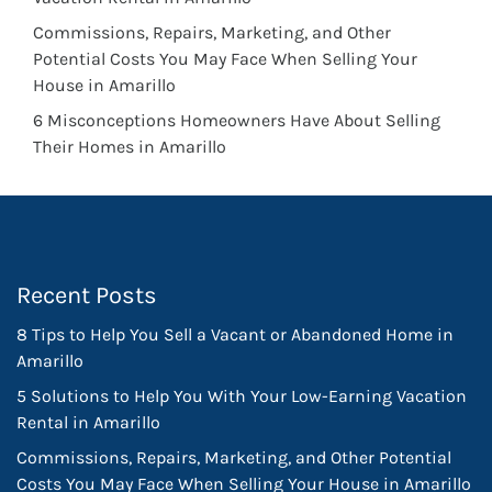
Commissions, Repairs, Marketing, and Other
Potential Costs You May Face When Selling Your
House in Amarillo
6 Misconceptions Homeowners Have About Selling
Their Homes in Amarillo
Recent Posts
8 Tips to Help You Sell a Vacant or Abandoned Home in
Amarillo
5 Solutions to Help You With Your Low-Earning Vacation
Rental in Amarillo
Commissions, Repairs, Marketing, and Other Potential
Costs You May Face When Selling Your House in Amarillo