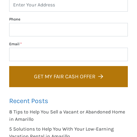
Phone
Email
*
GET MY FAIR CASH OFFER
Recent Posts
8 Tips to Help You Sell a Vacant or Abandoned Home
in Amarillo
5 Solutions to Help You With Your Low-Earning
Vacation Rental in Amarillo