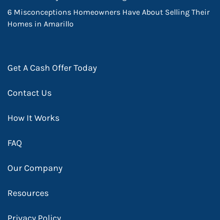
6 Misconceptions Homeowners Have About Selling Their
Homes in Amarillo
Get A Cash Offer Today
Contact Us
How It Works
FAQ
Our Company
Resources
Privacy Policy