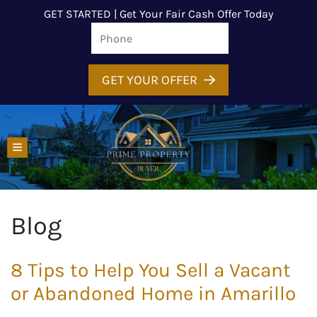
GET STARTED | Get Your Fair Cash Offer Today
GET YOUR OFFER
TOGGLE MENU
Blog
8 Tips to Help You Sell a Vacant
or Abandoned Home in Amarillo